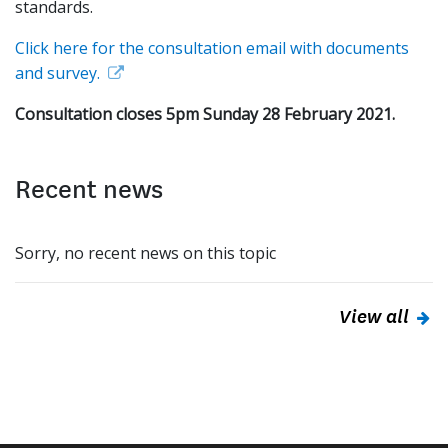
standards.
Click here for the consultation email with documents
and survey.
Consultation closes 5pm Sunday 28 February 2021.
Recent news
Sorry, no recent news on this topic
View all