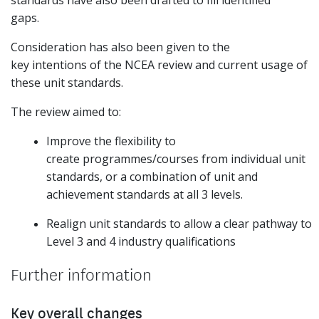
standards have also been drafted to fill identified
gaps.
Consideration has also been given to the
key intentions of the NCEA review and current usage of
these unit standards.
The review aimed to:
Improve the flexibility to
create programmes/courses from individual unit
standards, or a combination of unit and
achievement standards at all 3 levels.
Realign unit standards to allow a clear pathway to
Level 3 and 4 industry qualifications
Further information
Key overall changes