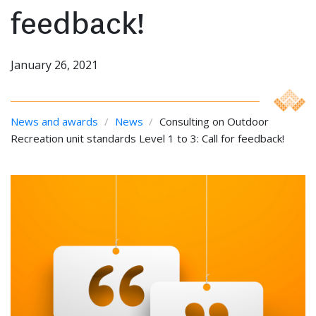
feedback!
January 26, 2021
News and awards
/
News
/
Consulting on Outdoor
Recreation unit standards Level 1 to 3: Call for feedback!