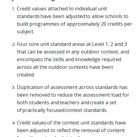
Credit values attached to individual unit
standards have been adjusted to allow schools to
build programmes of approximately 20 credits per
subject.
Four core unit standard areas at Level 1, 2 and 3
that can be assessed in any outdoor context, and
encompass the skills and knowledge required
across all the outdoor contexts have been
created.
Duplication of assessment across standards has
been removed to reduce the assessment load for
both students and teachers and create a set
of practically focused context standards.
Credit values of the context unit standards have
been adjusted to reflect the removal of content