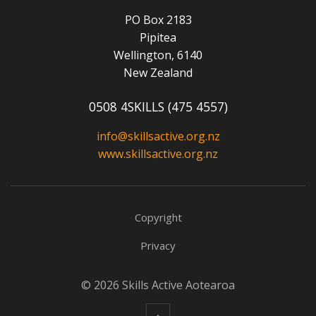
PO Box 2183
Pipitea
Wellington, 6140
New Zealand
0508 4SKILLS (475 4557)
info@skillsactive.org.nz
www.skillsactive.org.nz
Copyright
Privacy
© 2026 Skills Active Aotearoa
Back to top