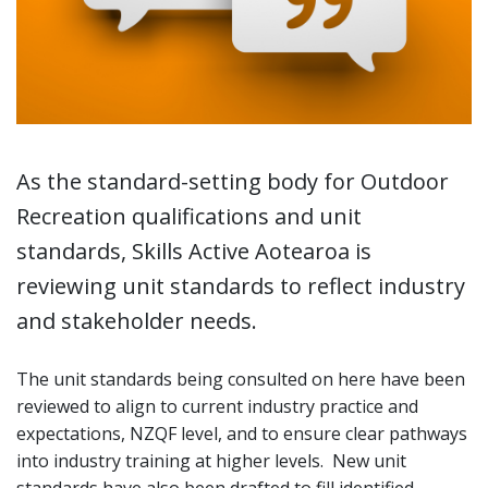
As the standard-setting body for Outdoor
Recreation qualifications and unit
standards, Skills Active Aotearoa is
reviewing unit standards to reflect industry
and stakeholder needs.
The unit standards being consulted on here have been
reviewed to align to current industry practice and
expectations, NZQF level, and to ensure clear pathways
into industry training at higher levels. New unit