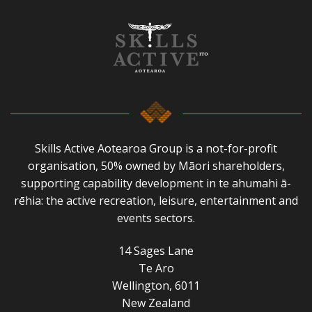
Skills Active Aotearoa Group is a not-for-profit
organisation, 50% owned by Māori shareholders,
supporting capability development in te ahumahi ā-
rēhia: the active recreation, leisure, entertainment and
events sectors.
14 Sages Lane
Te Aro
Wellington, 6011
New Zealand