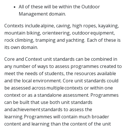
All of these will be within the Outdoor
Management domain.
Contexts include alpine, caving, high ropes, kayaking,
mountain biking, orienteering, outdoor equipment,
rock climbing, tramping and yachting. Each of these is
its own domain.
Core and Context unit standards can be combined in
any number of ways to assess programmes created to
meet the needs of students, the resources available
and the local environment. Core unit standards could
be assessed across multiple contexts or within one
context or as a standalone assessment. Programmes
can be built that use both unit standards
and achievement standards to assess the
learning. Programmes will contain much broader
content and learning than the content of the unit