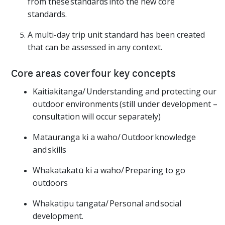
from these standards into the new core
standards.
A multi-day trip unit standard has been created
that can be assessed in any context.
Core areas cover four key concepts
Kaitiakitanga/ Understanding and protecting our
outdoor environments (still under development –
consultation will occur separately)
Matauranga ki a waho/ Outdoor knowledge
and skills
Whakatakatū ki a waho/ Preparing to go
outdoors
Whakatipu tangata/ Personal and social
development.