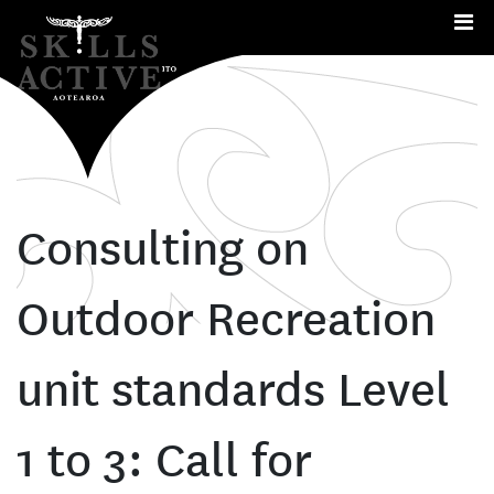
Me
Consulting on
Outdoor Recreation
unit standards Level
1 to 3: Call for