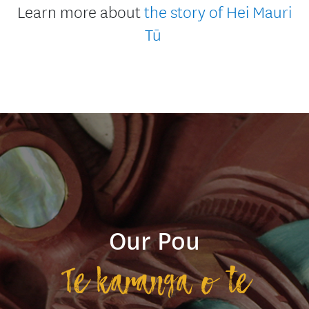
Learn more about
the story of Hei Mauri
Tū
Our Pou
Te karanga o te