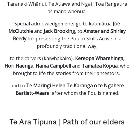
Taranaki Whānui, Te Atiawa and Ngati Toa Rangatira
as mana whenua.
Special acknowledgements go to kaumātua
Joe
McClutchie
and
Jack Brooking
, to
Amster
and Shirley
Reedy
for presenting the Pou to Skills Active in a
profoundly traditional way,
to the carvers (kaiwhakairo),
Kereopa Wharehinga,
Hori Haenga, Hama Campbell
and
Tamatea Kopua,
who
brought to life the stories from their ancestors,
and to
Te Maringi Helen Te Karanga o te Ngahere
Bartlett-Waara
, after whom the Pou is named.
Te Ara Tipuna | Path of our elders