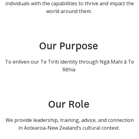
individuals with the capabilities to thrive and impact the
world around them.
Our Purpose
To enliven our Te Tiriti identity through Ngā Mahi ā Te
Rēhia
Our Role
We provide leadership, training, advice, and connection
in Aotearoa-New Zealand’s cultural context.