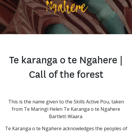
Ngahere
Te karanga o te Ngahere |
Call of the forest
This is the name given to the Skills Active Pou, taken
from Te Maringi Helen Te Karanga o te Ngahere
Bartlett-Waara.
Te Karanga o te Ngahere acknowledges the peoples of