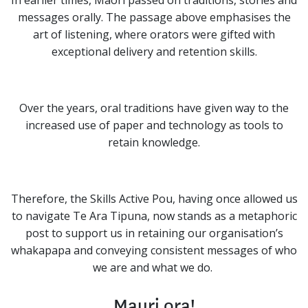
In earlier times, Māori passed on traditions, stories and
messages orally. The passage above emphasises the
art of listening, where orators were gifted with
exceptional delivery and retention skills.
Over the years, oral traditions have given way to the
increased use of paper and technology as tools to
retain knowledge.
Therefore, the Skills Active Pou, having once allowed us
to navigate Te Ara Tipuna, now stands as a metaphoric
post to support us in retaining our organisation’s
whakapapa and conveying consistent messages of who
we are and what we do.
Mauri ora!