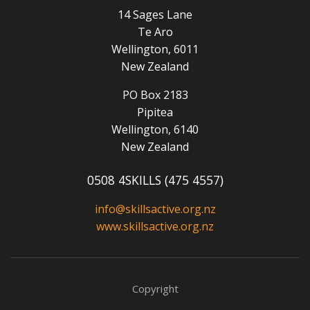
14 Sages Lane
Te Aro
Wellington, 6011
New Zealand
PO Box 2183
Pipitea
Wellington, 6140
New Zealand
0508 4SKILLS (475 4557)
info@skillsactive.org.nz
www.skillsactive.org.nz
Copyright