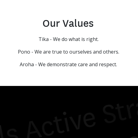
Our Values
Tika - We do what is right.
Pono - We are true to ourselves and others.
Aroha - We demonstrate care and respect.