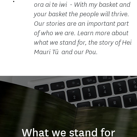
ora ai te iwi - With my basket and
your basket the people will thrive.
Our stories are an important part
of who we are. Learn more about
what we stand for, the story of Hei
Mauri Tū and our Pou.
What we stand for