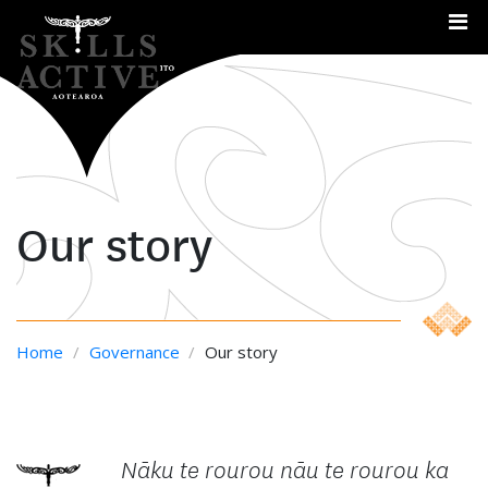
Me
Our story
Home
/
Governance
/
Our story
Nāku te rourou nāu te rourou ka