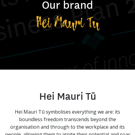
Our brand
Hei Mauri Tu
Hei Mauri Tū
Hei Mauri Tū symbolises everything we are: its
boundless freedom transcends beyond the
organisation and through to the workplace and its
people, allowing them to ignite their potential and soar