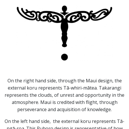
On the right hand side, through the Maui design, the
external koru represents Tā-whiri-mātea. Takarangi
represents the clouds, of unrest and opportunity in the
atmosphere. Maui is credited with flight, through
perseverance and acquisition of knowledge.
On the left hand side, the external koru represents Tā-
ngā-roa. This Puhoro design is representative of how