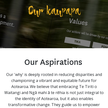
Our kaupapa
Our Aspirations
Our 'why' is deeply rooted in reducing disparities and
championing a vibrant and equitable future for
Aotearoa. We believe that embracing Te Tiriti o
Waitangi and Ngā mahi ā te rēhia is not just integral to
the identity of Aotearoa, but it also enables
transformative change. They guide us to empower