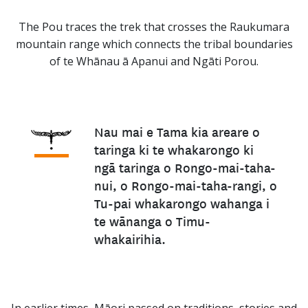
The Pou traces the trek that crosses the Raukumara
mountain range which connects the tribal boundaries
of te Whānau ā Apanui and Ngāti Porou.
Nau mai e Tama kia areare o
taringa ki te whakarongo ki
ngā taringa o Rongo-mai-taha-
nui, o Rongo-mai-taha-rangi, o
Tu-pai whakarongo wahanga i
te wānanga o Timu-
whakairihia.