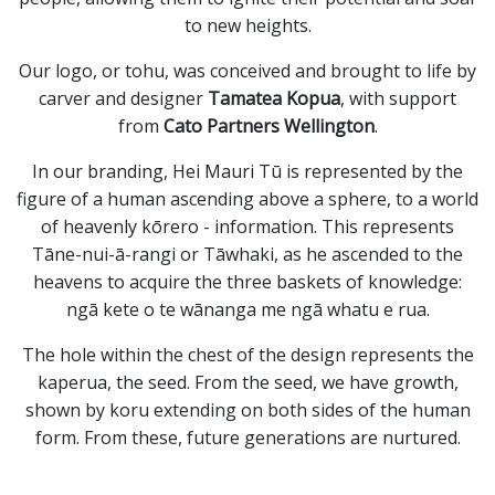
to new heights.
Our logo, or tohu, was conceived and brought to life by
carver and designer
Tamatea Kopua
, with support
from
Cato Partners Wellington
.
In our branding, Hei Mauri Tū is represented by the
figure of a human ascending above a sphere, to a world
of heavenly kōrero - information. This represents
Tāne-nui-ā-rangi or Tāwhaki, as he ascended to the
heavens to acquire the three baskets of knowledge:
ngā kete o te wānanga me ngā whatu e rua.
The hole within the chest of the design represents the
kaperua, the seed. From the seed, we have growth,
shown by koru extending on both sides of the human
form. From these, future generations are nurtured.