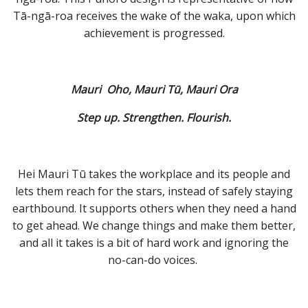
Tā-ngā-roa receives the wake of the waka, upon
which
achievement is progressed.
Mauri Oho, Mauri Tū, Mauri Ora
Step up. Strengthen. Flourish.
Hei Mauri Tū takes the workplace and its people and
lets them reach for the stars, instead of safely staying
earthbound. It supports others when they need a hand
to get ahead. We change things and make them better,
and all it takes is a bit of hard work and ignoring the
no-can-do voices.