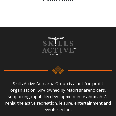
Skills Active Aotearoa Group is a not-for-profit
organisation, 50% owned by Māori shareholders,
supporting capability development in te ahumahi ā-
rēhia: the active recreation, leisure, entertainment and
events sectors.