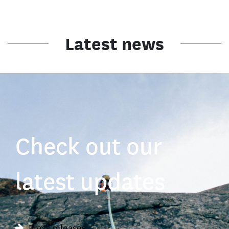
Latest news
Check out our
latest updates
Press releases