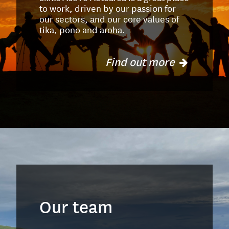
to work, driven by our passion for
our sectors, and our core values of
tika, pono and aroha.
Find out more
Our team