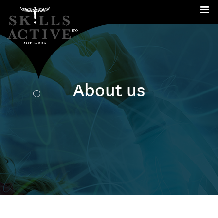
Me
About us