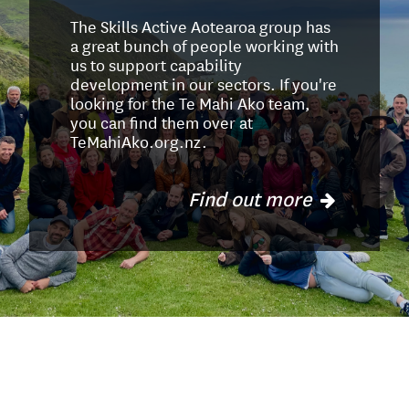
The Skills Active Aotearoa group has
a great bunch of people working with
us to support capability
development in our sectors. If you're
looking for the Te Mahi Ako team,
you can find them over at
TeMahiAko.org.nz.
Find out more