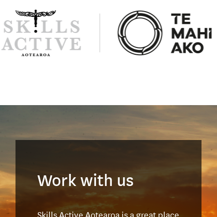
Work with us
Skills Active Aotearoa is a great place