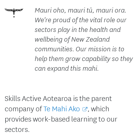
Mauri oho, mauri tū, mauri ora.
We're proud of the vital role our
sectors play in the health and
wellbeing of New Zealand
communities. Our mission is to
help them grow capability so they
can expand this mahi.
Skills Active Aotearoa is the parent
company of
Te Mahi Ako
, which
provides work-based learning to our
sectors.