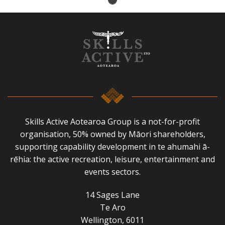
Skills Active Aotearoa Group is a not-for-profit
organisation, 50% owned by Māori shareholders,
supporting capability development in te ahumahi ā-
rēhia: the active recreation, leisure, entertainment and
events sectors.
14 Sages Lane
Te Aro
Wellington, 6011