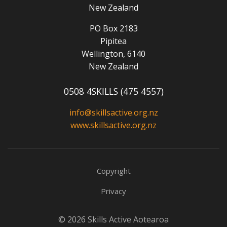
New Zealand
PO Box 2183
Pipitea
Wellington, 6140
New Zealand
0508 4SKILLS (475 4557)
info@skillsactive.org.nz
www.skillsactive.org.nz
Copyright
Privacy
© 2026 Skills Active Aotearoa