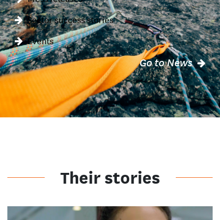
Sector success stories
Events
Go to News
Their stories