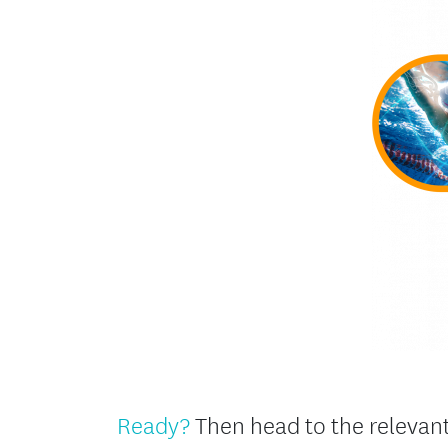
Ready?
Then head to the relevant