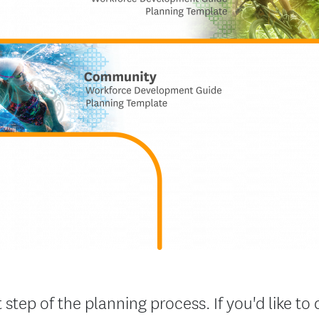
 step of the planning process. If you'd like 