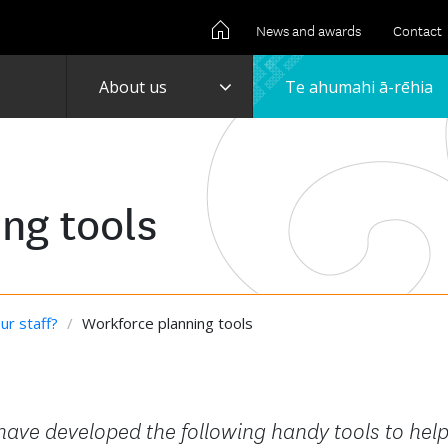
News and awards
Contact
Toggle
About us
Te ahumahi ā-rēhia
ng tools
ur staff?
/
Workforce planning tools
 have developed the following handy tools to hel