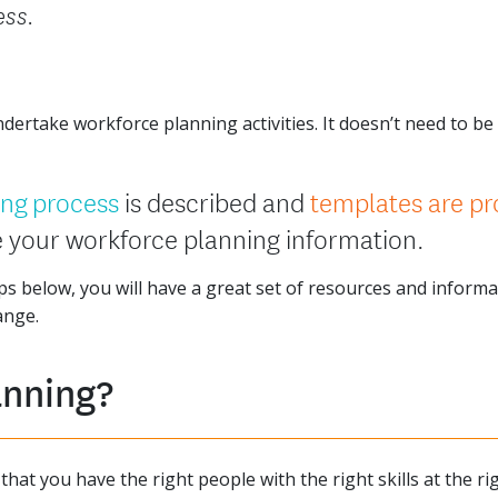
ess.
ertake workforce planning activities. It doesn’t need to be h
ing process
is described and
templates are pr
 your workforce planning information.
s below, you will have a great set of resources and inform
ange.
anning?
hat you have the right people with the right skills at the ri