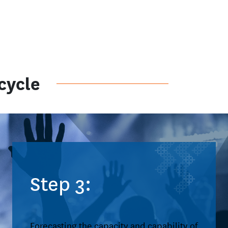
cycle
Step 3:
Forecasting the capacity and capability of