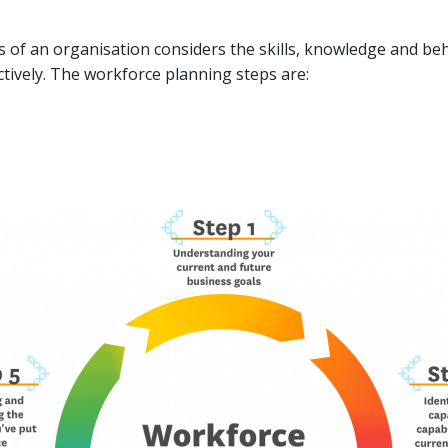
of an organisation considers the skills, knowledge and beh
tively. The workforce planning steps are: