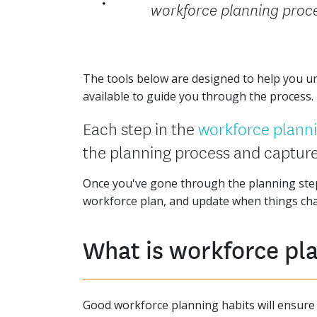
workforce planning proc
The tools below are designed to help you und
available to guide you through the process.
Each step in the
workforce plann
the planning process and capture
Once you've gone through the planning step
workforce plan, and update when things ch
What is workforce pl
Good workforce planning habits will ensure t