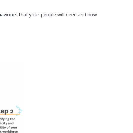
aviours that your people will need and how