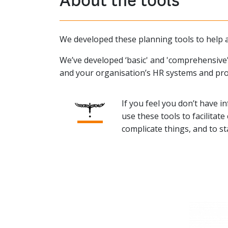
We developed these planning tools to help a
We’ve developed ‘basic' and 'comprehensive'
and your organisation’s HR systems and pro
If you feel you don’t have in
use these tools to facilita
complicate things, and to s