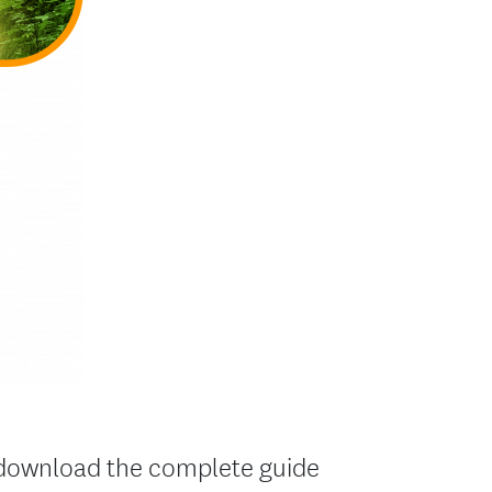
to download the complete guide