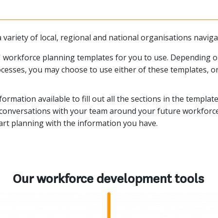
 variety of local, regional and national organisations navig
 workforce planning templates for you to use. Depending on 
cesses, you may choose to use either of these templates, o
formation available to fill out all the sections in the templa
te conversations with your team around your future workforce
tart planning with the information you have.
Our workforce development tools