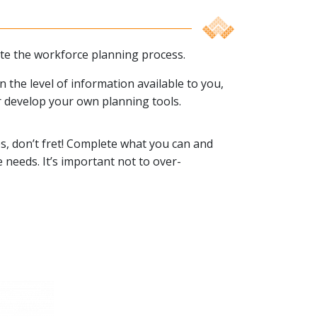
ate the workforce planning process.
the level of information available to you,
r develop your own planning tools.
tes, don’t fret! Complete what you can and
 needs. It’s important not to over-