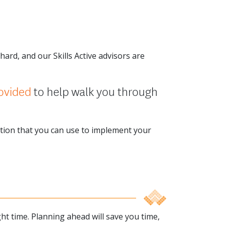
ard, and our Skills Active advisors are
ovided
to help walk you through
ation that you can use to implement your
ght time. Planning ahead will save you time,