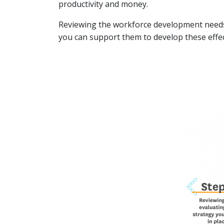
productivity and money.
Reviewing the workforce development needs 
you can support them to develop these effec