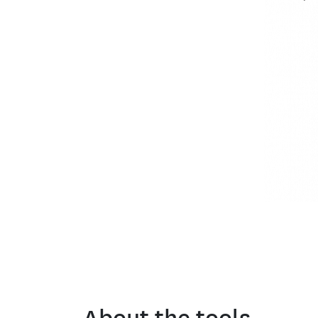
About the tools