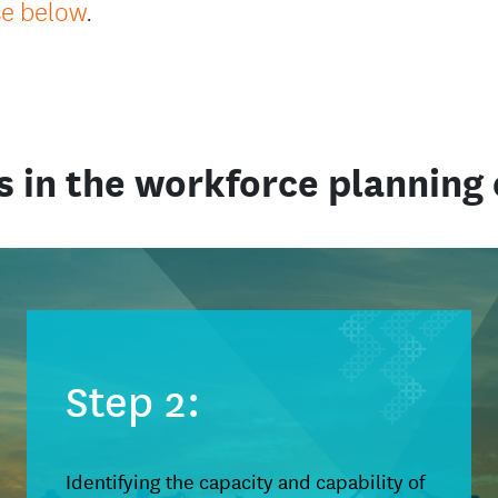
se below
.
s in the workforce planning 
Step 2:
Identifying the capacity and capability of