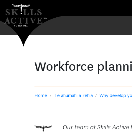
Workforce planni
Home
/
Te ahumahi ā-rēhia
/
Why develop yo
Our team at Skills Active