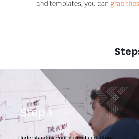
and templates, you can
grab the
Step
Step 1
Understanding your current and future