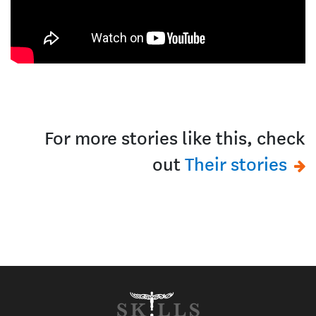
For more stories like this, check
out
Their stories