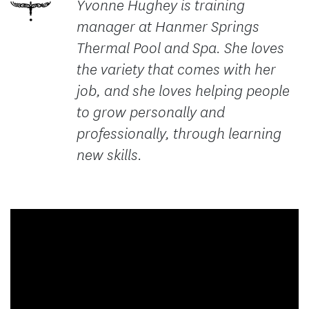
Yvonne Hughey is training
manager at Hanmer Springs
Thermal Pool and Spa. She loves
the variety that comes with her
job, and she loves helping people
to grow personally and
professionally, through learning
new skills.