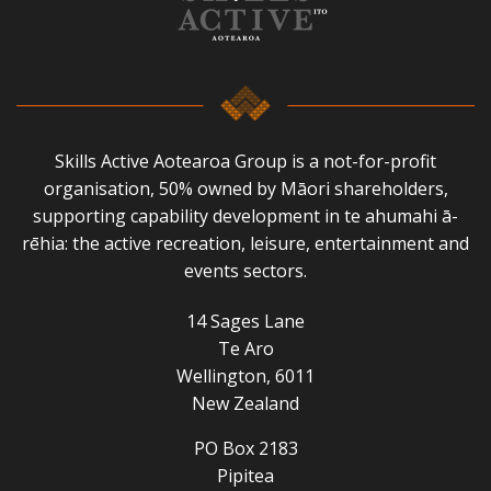
Skills Active Aotearoa Group is a not-for-profit
organisation, 50% owned by Māori shareholders,
supporting capability development in te ahumahi ā-
rēhia: the active recreation, leisure, entertainment and
events sectors.
14 Sages Lane
Te Aro
Wellington, 6011
New Zealand
PO Box 2183
Pipitea