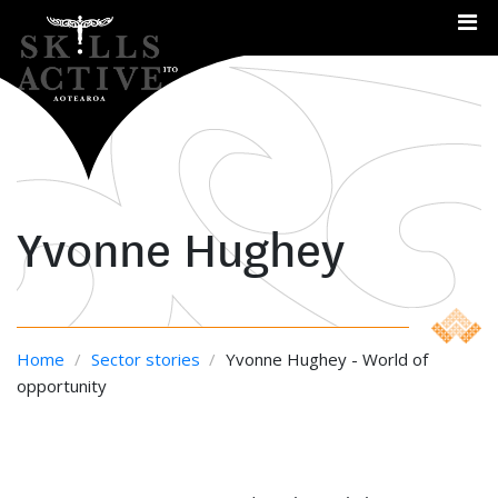
Me
Yvonne Hughey
Home
/
Sector stories
/
Yvonne Hughey - World of
opportunity