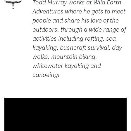
Todd Murray works at Wild Earth
Adventures where he gets to meet
people and share his love of the
outdoors, through a wide range of
activities including rafting, sea
kayaking, bushcraft survival, day
walks, mountain biking,
whitewater kayaking and
canoeing!