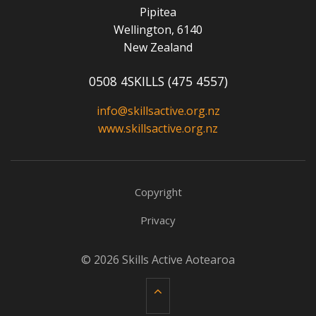
Pipitea
Wellington, 6140
New Zealand
0508 4SKILLS (475 4557)
info@skillsactive.org.nz
www.skillsactive.org.nz
Copyright
Privacy
© 2026 Skills Active Aotearoa
Back to top