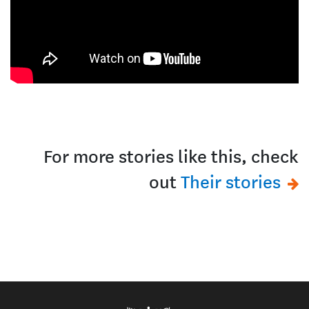
For more stories like this, check
out
Their stories