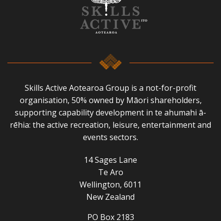
Skills Active Aotearoa Group is a not-for-profit
organisation, 50% owned by Māori shareholders,
supporting capability development in te ahumahi ā-
rēhia: the active recreation, leisure, entertainment and
events sectors.
14 Sages Lane
Te Aro
Wellington, 6011
New Zealand
PO Box 2183