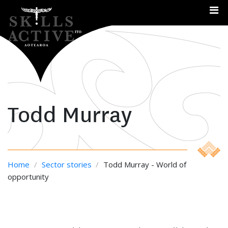
Me
Todd Murray
Home
/
Sector stories
/
Todd Murray - World of
opportunity