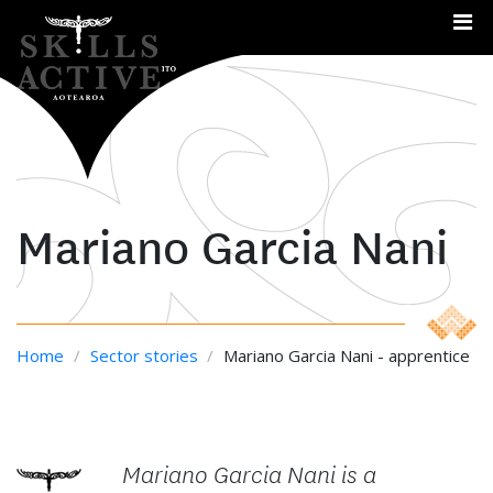
Me
Mariano Garcia Nani
Home
/
Sector stories
/
Mariano Garcia Nani - apprentice
Mariano Garcia Nani is a