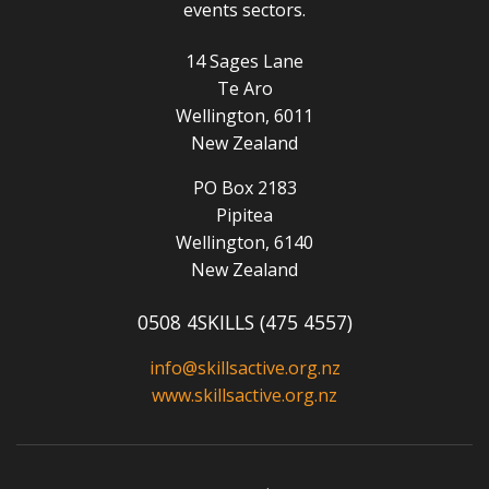
events sectors.
14 Sages Lane
Te Aro
Wellington, 6011
New Zealand
PO Box 2183
Pipitea
Wellington, 6140
New Zealand
0508 4SKILLS (475 4557)
info@skillsactive.org.nz
www.skillsactive.org.nz