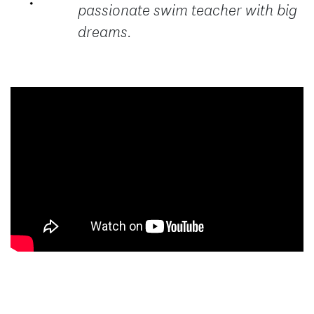
passionate swim teacher with big
dreams.