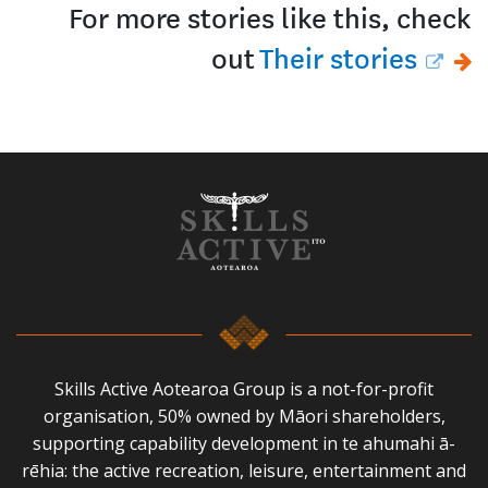
For more stories like this, check
out
Their stories
Skills Active Aotearoa Group is a not-for-profit
organisation, 50% owned by Māori shareholders,
supporting capability development in te ahumahi ā-
rēhia: the active recreation, leisure, entertainment and