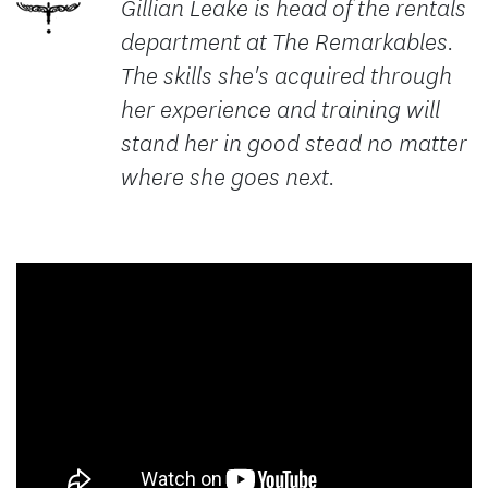
Gillian Leake is head of the rentals
department at The Remarkables.
The skills she's acquired through
her experience and training will
stand her in good stead no matter
where she goes next.