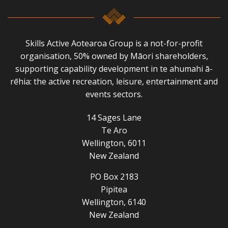
Skills Active Aotearoa Group is a not-for-profit
organisation, 50% owned by Māori shareholders,
supporting capability development in te ahumahi ā-
rēhia: the active recreation, leisure, entertainment and
events sectors.
14 Sages Lane
Te Aro
Wellington, 6011
New Zealand
PO Box 2183
Pipitea
Wellington, 6140
New Zealand