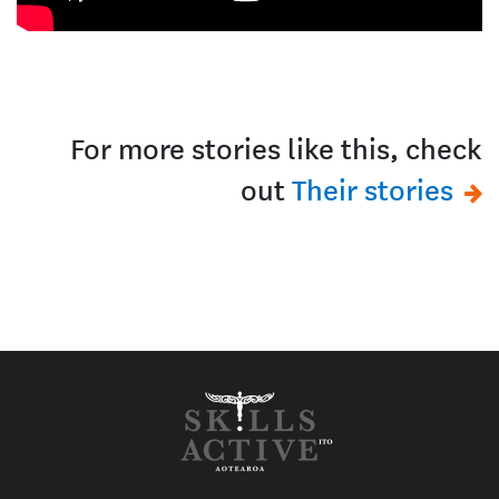
For more stories like this, check
out
Their stories