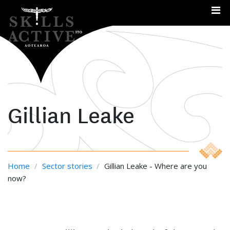
Me
Gillian Leake
Home
/
Sector stories
/
Gillian Leake - Where are you
now?