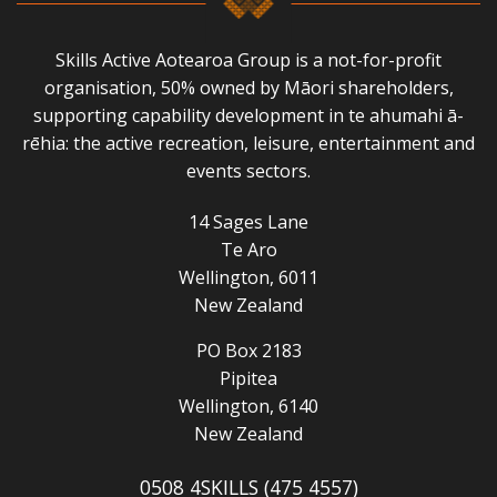
Skills Active Aotearoa Group is a not-for-profit
organisation, 50% owned by Māori shareholders,
supporting capability development in te ahumahi ā-
rēhia: the active recreation, leisure, entertainment and
events sectors.
14 Sages Lane
Te Aro
Wellington, 6011
New Zealand
PO Box 2183
Pipitea
Wellington, 6140
New Zealand
0508 4SKILLS (475 4557)