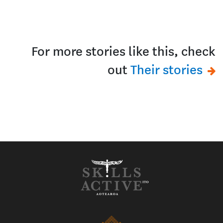
For more stories like this, check
out
Their stories