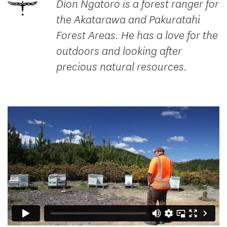
Dion Ngatoro is a forest ranger for
the Akatarawa and Pakuratahi
Forest Areas. He has a love for the
outdoors and looking after
precious natural resources.