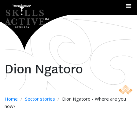
Me
Dion Ngatoro
Home
/
Sector stories
/
Dion Ngatoro - Where are you
now?