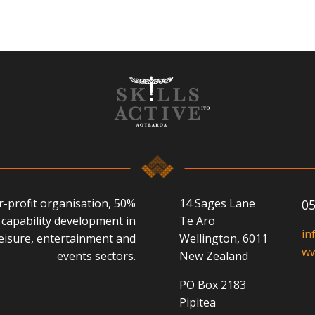
or-profit organisation, 50%
14 Sages Lane
05
capability development in
Te Aro
in
 leisure, entertainment and
Wellington, 6011
ww
events sectors.
New Zealand
PO Box 2183
Pipitea