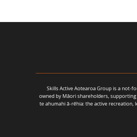
Skills Active Aotearoa Group is a not-f
owned by Māori shareholders, supporting 
te ahumahi ā-rēhia: the active recreation,