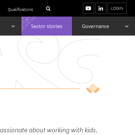
LOGIN
Qualifications
Menu
Search
YouTube
LinkedIn
Toggle
To
Sector stories
Governance
assionate about working with kids,