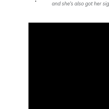
and she's also got her sig