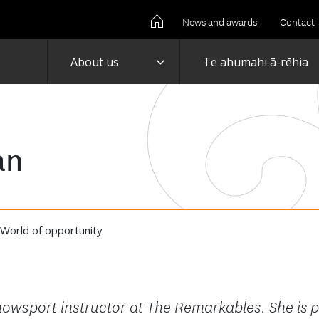
News and awards
Contact
Toggle
About us
Te ahumahi ā-rēhia
an
World of opportunity
owsport instructor at The Remarkables. She is
p