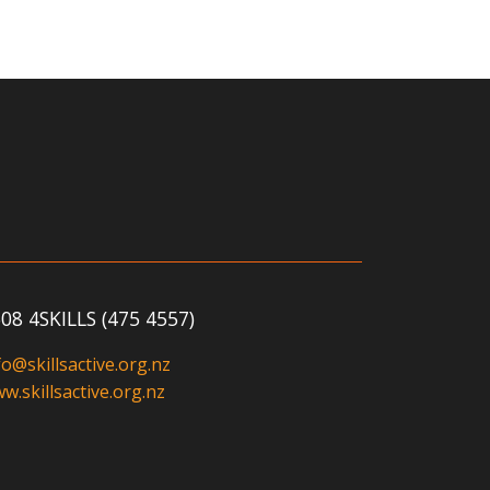
08 4SKILLS (475 4557)
fo@skillsactive.org.nz
w.skillsactive.org.nz