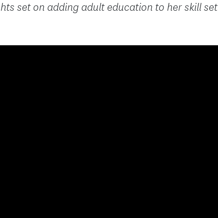
hts set on adding adult education to her skill set