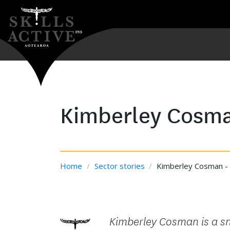
Kimberley Cosm
Home
/
Sector stories
/
Kimberley Cosman - 
Kimberley Cosman is a sn