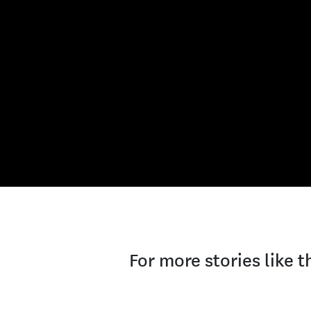
For more stories like 