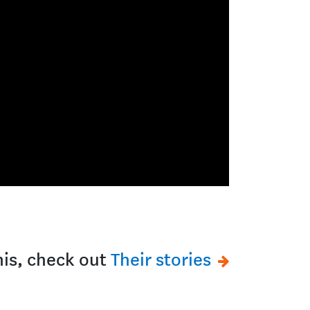
this, check out
Their stories